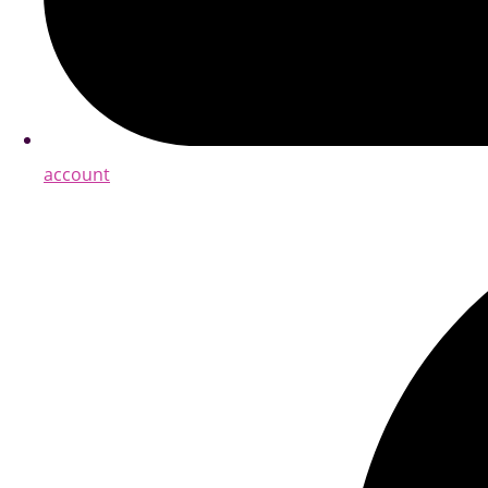
account