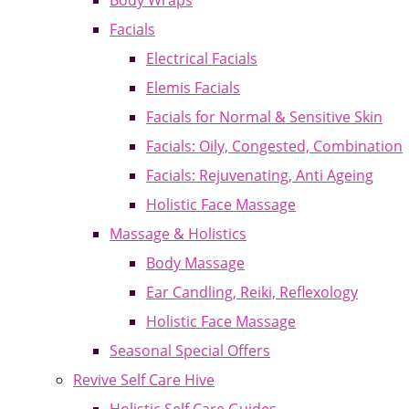
Body Wraps
Facials
Electrical Facials
Elemis Facials
Facials for Normal & Sensitive Skin
Facials: Oily, Congested, Combination
Facials: Rejuvenating, Anti Ageing
Holistic Face Massage
Massage & Holistics
Body Massage
Ear Candling, Reiki, Reflexology
Holistic Face Massage
Seasonal Special Offers
Revive Self Care Hive