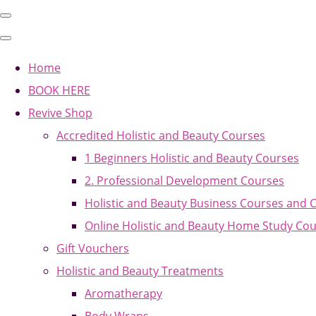
Home
BOOK HERE
Revive Shop
Accredited Holistic and Beauty Courses
1 Beginners Holistic and Beauty Courses
2. Professional Development Courses
Holistic and Beauty Business Courses and 
Online Holistic and Beauty Home Study Co
Gift Vouchers
Holistic and Beauty Treatments
Aromatherapy