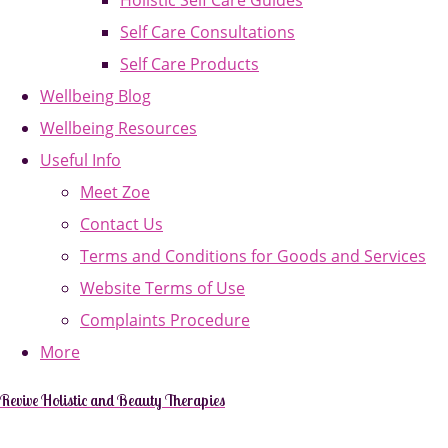
Holistic Self Care Guides
Self Care Consultations
Self Care Products
Wellbeing Blog
Wellbeing Resources
Useful Info
Meet Zoe
Contact Us
Terms and Conditions for Goods and Services
Website Terms of Use
Complaints Procedure
More
Revive Holistic and Beauty Therapies