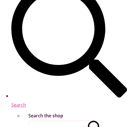
Search
Search the shop