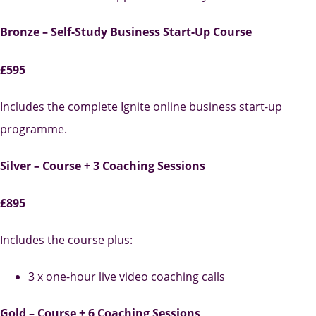
Bronze – Self-Study Business Start-Up Course
£595
Includes the complete Ignite online business start-up
programme.
Silver – Course + 3 Coaching Sessions
£895
Includes the course plus:
3 x one-hour live video coaching calls
Gold – Course + 6 Coaching Sessions