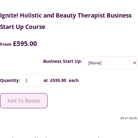
Ignite! Holistic and Beauty Therapist Business
Start Up Course
£595.00
From
Business Start Up:
Quantity
:
at £
595.00
each
Add To Basket
24 in stock.