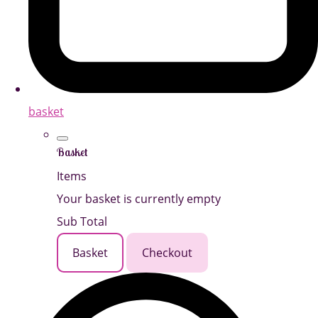
basket
Basket
Items
Your basket is currently empty
Sub Total
Basket
Checkout