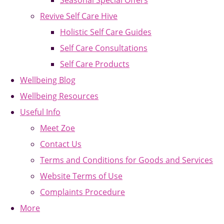
Seasonal Special Offers
Revive Self Care Hive
Holistic Self Care Guides
Self Care Consultations
Self Care Products
Wellbeing Blog
Wellbeing Resources
Useful Info
Meet Zoe
Contact Us
Terms and Conditions for Goods and Services
Website Terms of Use
Complaints Procedure
More