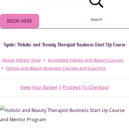
Search
BOOK HERE
Ignite! Holistic and Beauty Therapist Business Start Up Course
Revive Holistic Shop
>
Accredited Holistic and Beauty Courses
>
Holistic and Beauty Business Courses and Coaching
View Your Basket
|
Proceed To Checkout