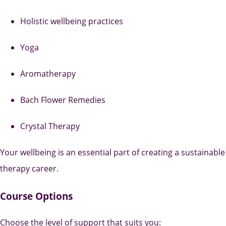
Holistic wellbeing practices
Yoga
Aromatherapy
Bach Flower Remedies
Crystal Therapy
Your wellbeing is an essential part of creating a sustainable
therapy career.
Course Options
Choose the level of support that suits you: