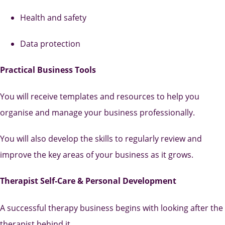
Health and safety
Data protection
Practical Business Tools
You will receive templates and resources to help you
organise and manage your business professionally.
You will also develop the skills to regularly review and
improve the key areas of your business as it grows.
Therapist Self-Care & Personal Development
A successful therapy business begins with looking after the
therapist behind it.