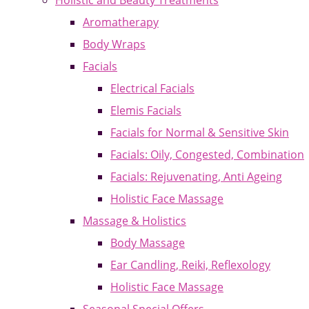
Holistic and Beauty Treatments
Aromatherapy
Body Wraps
Facials
Electrical Facials
Elemis Facials
Facials for Normal & Sensitive Skin
Facials: Oily, Congested, Combination
Facials: Rejuvenating, Anti Ageing
Holistic Face Massage
Massage & Holistics
Body Massage
Ear Candling, Reiki, Reflexology
Holistic Face Massage