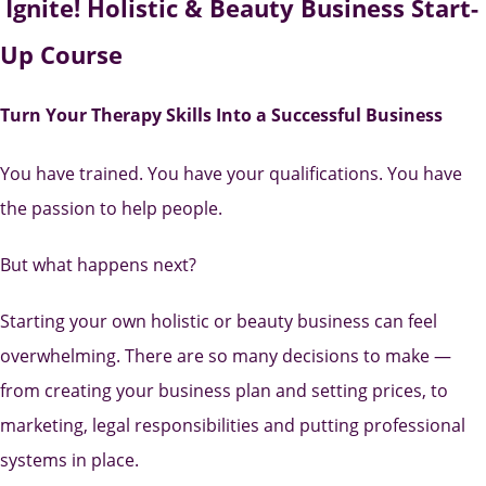
Ignite! Holistic & Beauty Business Start-
Up Course
Turn Your Therapy Skills Into a Successful Business
You have trained. You have your qualifications. You have
the passion to help people.
But what happens next?
Starting your own holistic or beauty business can feel
overwhelming. There are so many decisions to make —
from creating your business plan and setting prices, to
marketing, legal responsibilities and putting professional
systems in place.