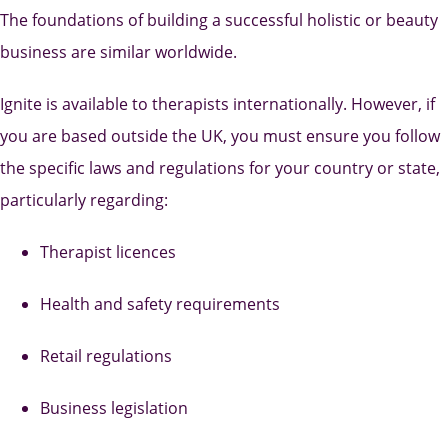
The foundations of building a successful holistic or beauty
business are similar worldwide.
Ignite is available to therapists internationally. However, if
you are based outside the UK, you must ensure you follow
the specific laws and regulations for your country or state,
particularly regarding:
Therapist licences
Health and safety requirements
Retail regulations
Business legislation