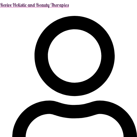
Revive Holistic and Beauty Therapies