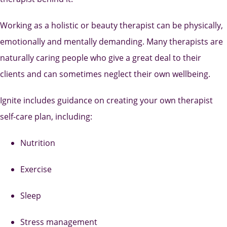
Working as a holistic or beauty therapist can be physically,
emotionally and mentally demanding. Many therapists are
naturally caring people who give a great deal to their
clients and can sometimes neglect their own wellbeing.
Ignite includes guidance on creating your own therapist
self-care plan, including:
Nutrition
Exercise
Sleep
Stress management