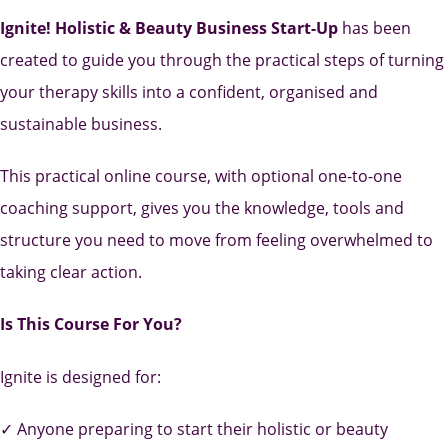
Ignite! Holistic & Beauty Business Start-Up
has been
created to guide you through the practical steps of turning
your therapy skills into a confident, organised and
sustainable business.
This practical online course, with optional one-to-one
coaching support, gives you the knowledge, tools and
structure you need to move from feeling overwhelmed to
taking clear action.
Is This Course For You?
Ignite is designed for:
✓ Anyone preparing to start their holistic or beauty