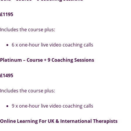
£1195
Includes the course plus:
6 x one-hour live video coaching calls
Platinum – Course + 9 Coaching Sessions
£1495
Includes the course plus:
9 x one-hour live video coaching calls
Online Learning For UK & International Therapists