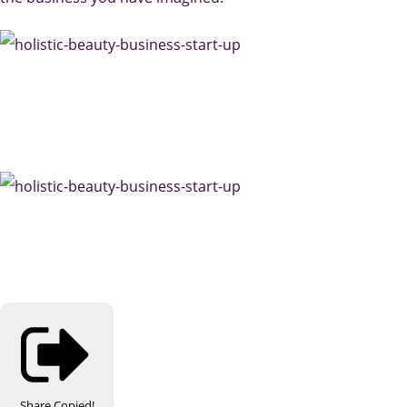
Share
Copied!