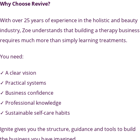
Why Choose Revive?
With over 25 years of experience in the holistic and beauty
industry, Zoe understands that building a therapy business
requires much more than simply learning treatments.
You need:
✓ A clear vision
✓ Practical systems
✓ Business confidence
✓ Professional knowledge
✓ Sustainable self-care habits
Ignite gives you the structure, guidance and tools to build
the business you have imagined.