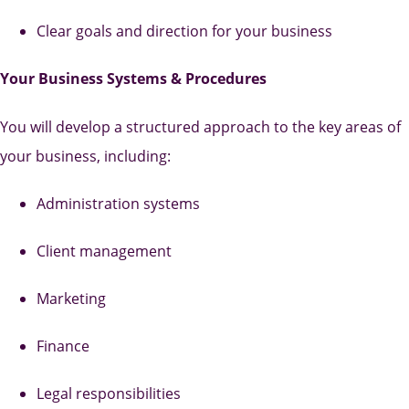
Clear goals and direction for your business
Your Business Systems & Procedures
You will develop a structured approach to the key areas of
your business, including:
Administration systems
Client management
Marketing
Finance
Legal responsibilities