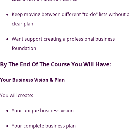
Keep moving between different "to-do" lists without a
clear plan
Want support creating a professional business
foundation
By The End Of The Course You Will Have:
Your Business Vision & Plan
You will create:
Your unique business vision
Your complete business plan