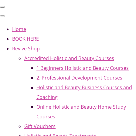
Home
BOOK HERE
Revive Shop
Accredited Holistic and Beauty Courses
1 Beginners Holistic and Beauty Courses
2. Professional Development Courses
Holistic and Beauty Business Courses and
Coaching
Online Holistic and Beauty Home Study
Courses
Gift Vouchers