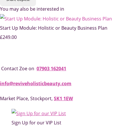
You may also be interested in
Start Up Module: Holistic or Beauty Business Plan
£249.00
Contact Zoe on
07903 162041
info@reviveholisticbeauty.com
Market Place, Stockport,
SK1 1EW
Sign Up for our VIP List