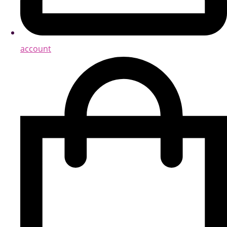
account