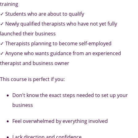
training
✓ Students who are about to qualify
✓ Newly qualified therapists who have not yet fully
launched their business
✓ Therapists planning to become self-employed
✓ Anyone who wants guidance from an experienced
therapist and business owner
This course is perfect if you:
Don't know the exact steps needed to set up your
business
Feel overwhelmed by everything involved
Lack direction and confidence