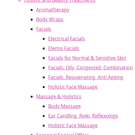
Holistic and Beauty Treatments
Aromatherapy
Body Wraps
Facials
Electrical Facials
Elemis Facials
Facials for Normal & Sensitive Skin
Facials: Oily, Congested, Combination
Facials: Rejuvenating, Anti Ageing
Holistic Face Massage
Massage & Holistics
Body Massage
Ear Candling, Reiki, Reflexology
Holistic Face Massage