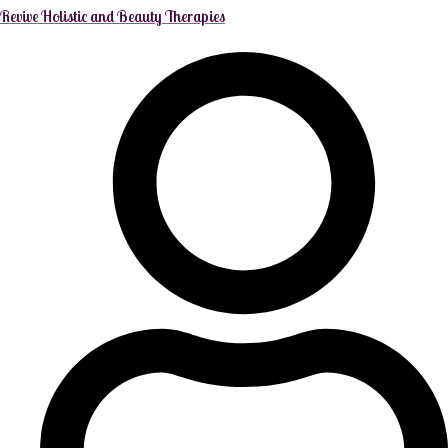
Revive Holistic and Beauty Therapies