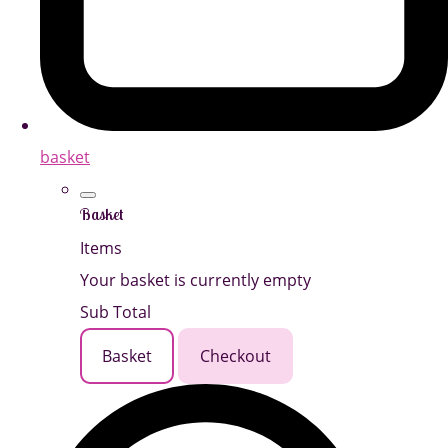
basket
Basket
Items
Your basket is currently empty
Sub Total
Basket
Checkout