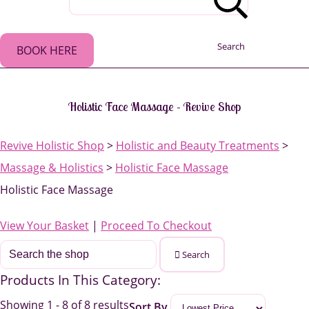
Search
BOOK HERE
Holistic Face Massage - Revive Shop
Revive Holistic Shop
>
Holistic and Beauty Treatments
>
Massage & Holistics
>
Holistic Face Massage
Holistic Face Massage
View Your Basket
|
Proceed To Checkout
Search
Products In This Category:
Showing 1 - 8 of 8 results
Sort By