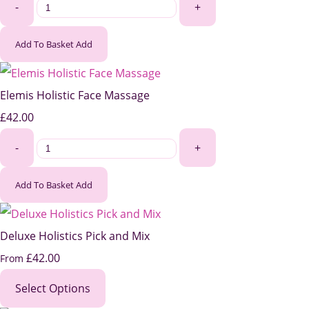
-
+
Add To Basket
Add
Elemis Holistic Face Massage
£42.00
-
+
Add To Basket
Add
Deluxe Holistics Pick and Mix
£42.00
From
Select Options