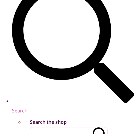
Search
Search the shop