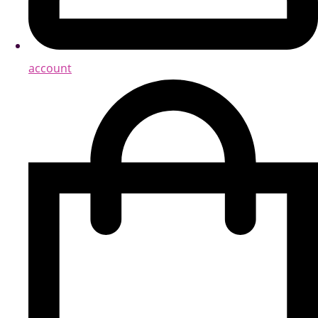
account