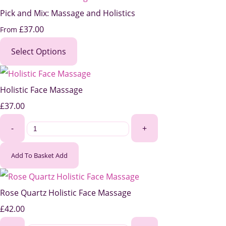
Pick and Mix: Massage and Holistics
£37.00
From
Select Options
Holistic Face Massage
£37.00
-
+
Add To Basket
Add
Rose Quartz Holistic Face Massage
£42.00