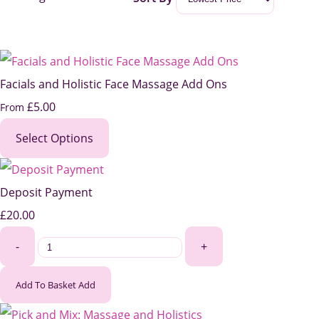
Facials and Holistic Face Massage Add Ons
£5.00
From
Select Options
Deposit Payment
£20.00
-
+
Add To Basket
Add