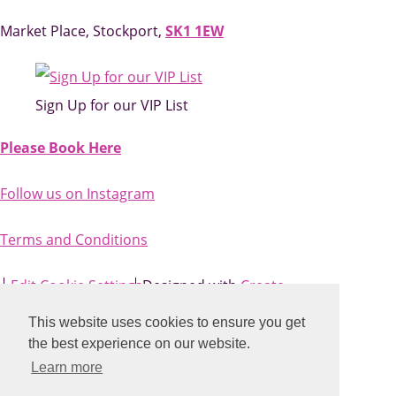
Market Place, Stockport,
SK1 1EW
Sign Up for our VIP List
Please Book Here
Follow us on Instagram
Terms and Conditions
Edit Cookie Settings
Designed with
Create
This website uses cookies to ensure you get
the best experience on our website.
Learn more