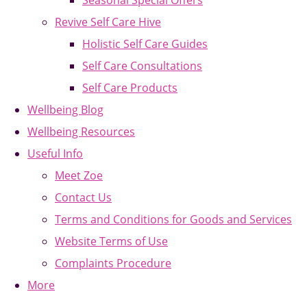
Seasonal Special Offers
Revive Self Care Hive
Holistic Self Care Guides
Self Care Consultations
Self Care Products
Wellbeing Blog
Wellbeing Resources
Useful Info
Meet Zoe
Contact Us
Terms and Conditions for Goods and Services
Website Terms of Use
Complaints Procedure
More