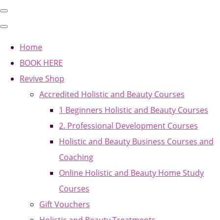
Home
BOOK HERE
Revive Shop
Accredited Holistic and Beauty Courses
1 Beginners Holistic and Beauty Courses
2. Professional Development Courses
Holistic and Beauty Business Courses and
Coaching
Online Holistic and Beauty Home Study
Courses
Gift Vouchers