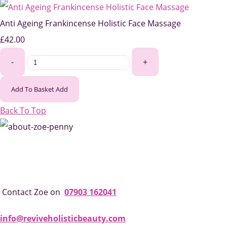
Anti Ageing Frankincense Holistic Face Massage
£42.00
-
+
Add To Basket
Add
Back To Top
Contact Zoe on
07903 162041
info@reviveholisticbeauty.com