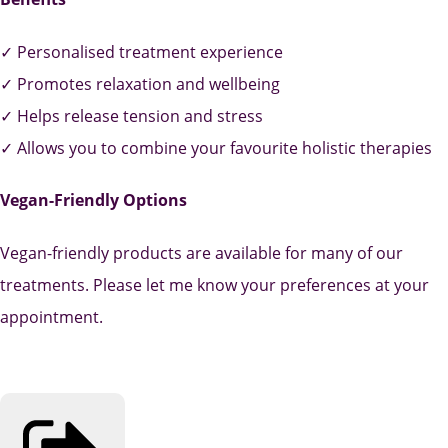
✓ Personalised treatment experience
✓ Promotes relaxation and wellbeing
✓ Helps release tension and stress
✓ Allows you to combine your favourite holistic therapies
Vegan-Friendly Options
Vegan-friendly products are available for many of our
treatments. Please let me know your preferences at your
appointment.