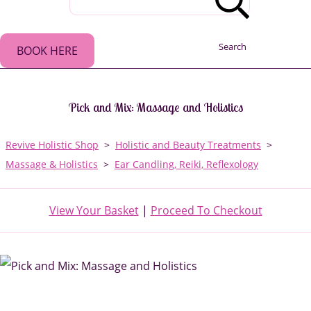
Search
BOOK HERE
Pick and Mix: Massage and Holistics
Revive Holistic Shop
>
Holistic and Beauty Treatments
>
Massage & Holistics
>
Ear Candling, Reiki, Reflexology
View Your Basket
|
Proceed To Checkout