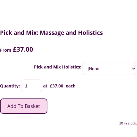
Pick and Mix: Massage and Holistics
£37.00
From
Pick and Mix Holistics:
Quantity
:
at £
37.00
each
Add To Basket
20 in stock.