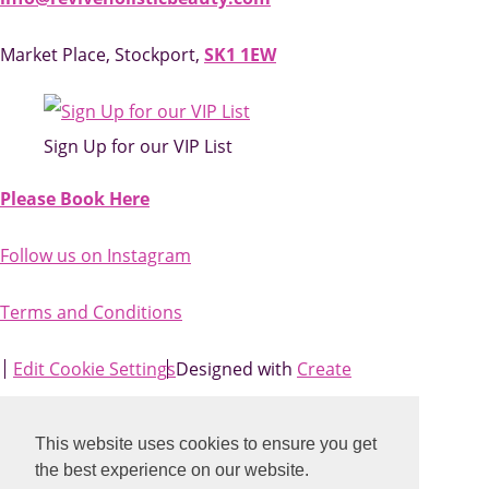
Market Place, Stockport,
SK1 1EW
Sign Up for our VIP List
Please Book Here
Follow us on Instagram
Terms and Conditions
Edit Cookie Settings
Designed with
Create
This website uses cookies to ensure you get
the best experience on our website.