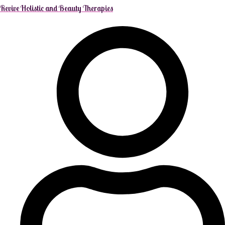
Revive Holistic and Beauty Therapies