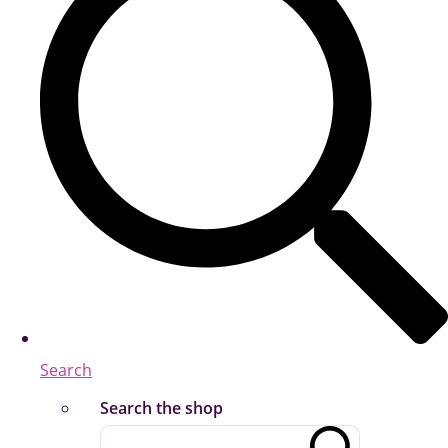
Search
Search the shop