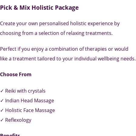
Pick & Mix Holistic Package
Create your own personalised holistic experience by
choosing from a selection of relaxing treatments.
Perfect if you enjoy a combination of therapies or would
like a treatment tailored to your individual wellbeing needs.
Choose From
✓ Reiki with crystals
✓ Indian Head Massage
✓ Holistic Face Massage
✓ Reflexology
Benefits