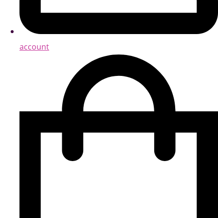
account