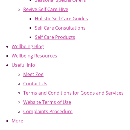
Seasonal Special Offers
Revive Self Care Hive
Holistic Self Care Guides
Self Care Consultations
Self Care Products
Wellbeing Blog
Wellbeing Resources
Useful Info
Meet Zoe
Contact Us
Terms and Conditions for Goods and Services
Website Terms of Use
Complaints Procedure
More