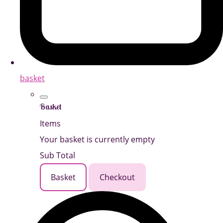
basket
Basket
Items
Your basket is currently empty
Sub Total
Basket
Checkout