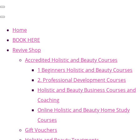
Home
BOOK HERE
Revive Shop
Accredited Holistic and Beauty Courses
1 Beginners Holistic and Beauty Courses
2. Professional Development Courses
Holistic and Beauty Business Courses and
Coaching
Online Holistic and Beauty Home Study
Courses
Gift Vouchers