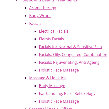
Holistic and Beauty Treatments
Aromatherapy
Body Wraps
Facials
Electrical Facials
Elemis Facials
Facials for Normal & Sensitive Skin
Facials: Oily, Congested, Combination
Facials: Rejuvenating, Anti Ageing
Holistic Face Massage
Massage & Holistics
Body Massage
Ear Candling, Reiki, Reflexology
Holistic Face Massage