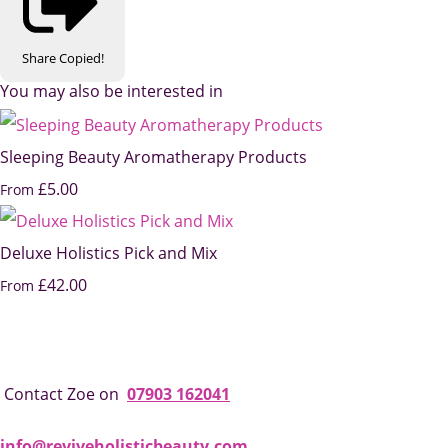
Share
Copied!
You may also be interested in
Sleeping Beauty Aromatherapy Products
£5.00
From
Deluxe Holistics Pick and Mix
£42.00
From
Contact Zoe on
07903 162041
info@reviveholisticbeauty.com