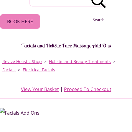
Search
BOOK HERE
Facials and Holistic Face Massage Add Ons
Revive Holistic Shop
>
Holistic and Beauty Treatments
>
Facials
>
Electrical Facials
View Your Basket
|
Proceed To Checkout