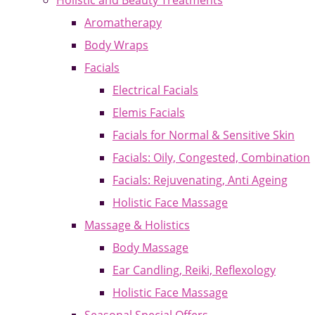
Holistic and Beauty Treatments
Aromatherapy
Body Wraps
Facials
Electrical Facials
Elemis Facials
Facials for Normal & Sensitive Skin
Facials: Oily, Congested, Combination
Facials: Rejuvenating, Anti Ageing
Holistic Face Massage
Massage & Holistics
Body Massage
Ear Candling, Reiki, Reflexology
Holistic Face Massage