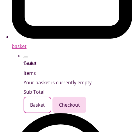
basket
Basket
Items
Your basket is currently empty
Sub Total
Basket
Checkout