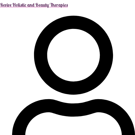
Revive Holistic and Beauty Therapies