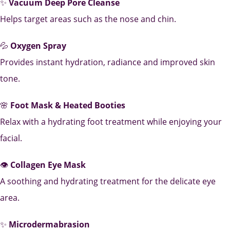
✨
Vacuum Deep Pore Cleanse
Helps target areas such as the nose and chin.
💦
Oxygen Spray
Provides instant hydration, radiance and improved skin
tone.
🌸
Foot Mask & Heated Booties
Relax with a hydrating foot treatment while enjoying your
facial.
👁️
Collagen Eye Mask
A soothing and hydrating treatment for the delicate eye
area.
✨
Microdermabrasion