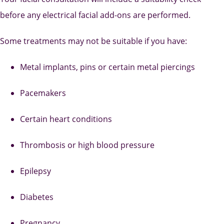
before any electrical facial add-ons are performed.
Some treatments may not be suitable if you have:
Metal implants, pins or certain metal piercings
Pacemakers
Certain heart conditions
Thrombosis or high blood pressure
Epilepsy
Diabetes
Pregnancy