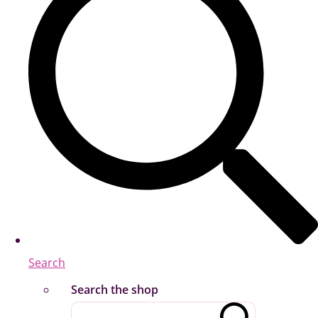
Search
Search the shop