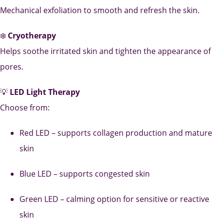
Mechanical exfoliation to smooth and refresh the skin.
❄️
Cryotherapy
Helps soothe irritated skin and tighten the appearance of
pores.
💡
LED Light Therapy
Choose from:
Red LED – supports collagen production and mature
skin
Blue LED – supports congested skin
Green LED – calming option for sensitive or reactive
skin