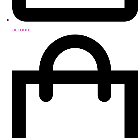
account