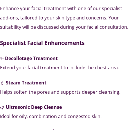
Enhance your facial treatment with one of our specialist
add-ons, tailored to your skin type and concerns. Your
suitability will be discussed during your facial consultation.
Specialist Facial Enhancements
✨
Decolletage Treatment
Extend your facial treatment to include the chest area.
💧
Steam Treatment
Helps soften the pores and supports deeper cleansing.
🌿
Ultrasonic Deep Cleanse
Ideal for oily, combination and congested skin.