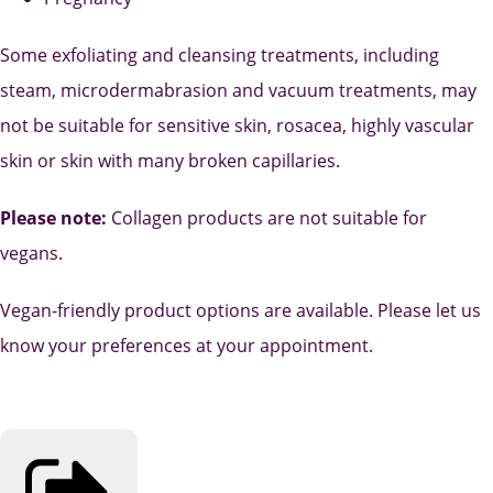
Some exfoliating and cleansing treatments, including
steam, microdermabrasion and vacuum treatments, may
not be suitable for sensitive skin, rosacea, highly vascular
skin or skin with many broken capillaries.
Please note:
Collagen products are not suitable for
vegans.
Vegan-friendly product options are available. Please let us
know your preferences at your appointment.