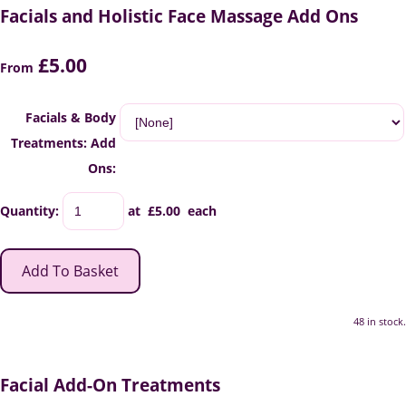
Facials and Holistic Face Massage Add Ons
£5.00
From
Facials & Body
Treatments: Add
Ons:
Quantity
:
at £
5.00
each
Add To Basket
48 in stock.
Facial Add-On Treatments