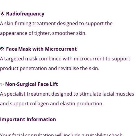
🌟
Radiofrequency
A skin-firming treatment designed to support the
appearance of tighter, smoother skin.
💆
Face Mask with Microcurrent
A targeted mask combined with microcurrent to support
product penetration and revitalise the skin.
✨
Non-Surgical Face Lift
A specialist treatment designed to stimulate facial muscles
and support collagen and elastin production.
Important Information
Your facial consultation will include a suitability check