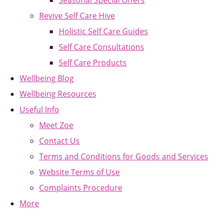
Seasonal Special Offers
Revive Self Care Hive
Holistic Self Care Guides
Self Care Consultations
Self Care Products
Wellbeing Blog
Wellbeing Resources
Useful Info
Meet Zoe
Contact Us
Terms and Conditions for Goods and Services
Website Terms of Use
Complaints Procedure
More