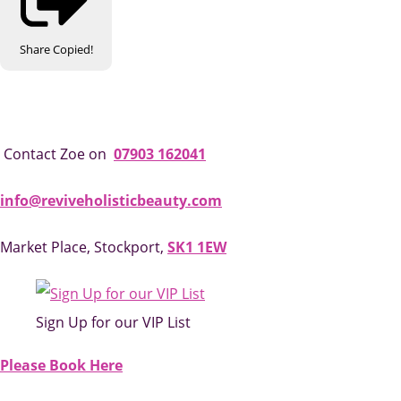
Share
Copied!
Contact Zoe on
07903 162041
info@reviveholisticbeauty.com
Market Place, Stockport,
SK1 1EW
Sign Up for our VIP List
Please Book Here