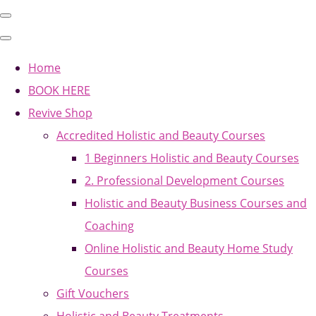
Home
BOOK HERE
Revive Shop
Accredited Holistic and Beauty Courses
1 Beginners Holistic and Beauty Courses
2. Professional Development Courses
Holistic and Beauty Business Courses and
Coaching
Online Holistic and Beauty Home Study
Courses
Gift Vouchers