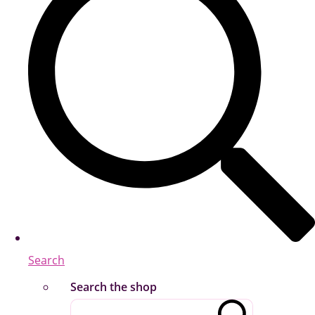
Search
Search the shop