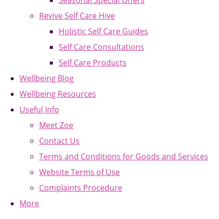
Seasonal Special Offers
Revive Self Care Hive
Holistic Self Care Guides
Self Care Consultations
Self Care Products
Wellbeing Blog
Wellbeing Resources
Useful Info
Meet Zoe
Contact Us
Terms and Conditions for Goods and Services
Website Terms of Use
Complaints Procedure
More