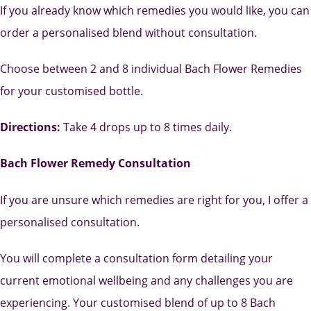
If you already know which remedies you would like, you can
order a personalised blend without consultation.
Choose between 2 and 8 individual Bach Flower Remedies
for your customised bottle.
Directions:
Take 4 drops up to 8 times daily.
Bach Flower Remedy Consultation
If you are unsure which remedies are right for you, I offer a
personalised consultation.
You will complete a consultation form detailing your
current emotional wellbeing and any challenges you are
experiencing. Your customised blend of up to 8 Bach