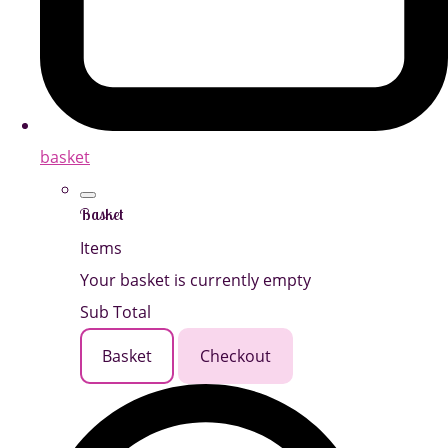
basket
Basket
Items
Your basket is currently empty
Sub Total
Basket
Checkout