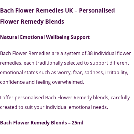
Bach Flower Remedies UK – Personalised
Flower Remedy Blends
Natural Emotional Wellbeing Support
Bach Flower Remedies are a system of 38 individual flower
remedies, each traditionally selected to support different
emotional states such as worry, fear, sadness, irritability,
confidence and feeling overwhelmed.
I offer personalised Bach Flower Remedy blends, carefully
created to suit your individual emotional needs.
Bach Flower Remedy Blends – 25ml