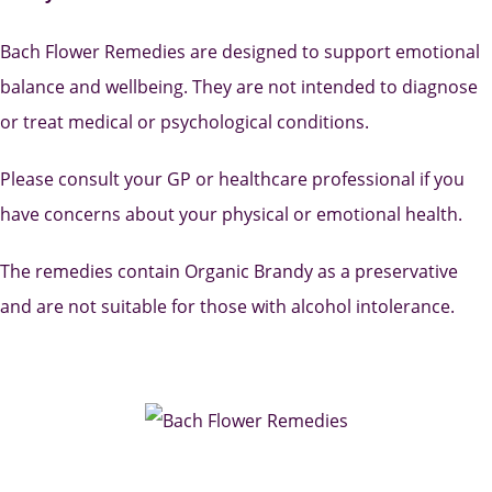
Bach Flower Remedies are designed to support emotional
balance and wellbeing. They are not intended to diagnose
or treat medical or psychological conditions.
Please consult your GP or healthcare professional if you
have concerns about your physical or emotional health.
The remedies contain Organic Brandy as a preservative
and are not suitable for those with alcohol intolerance.