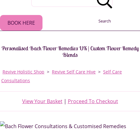
Search
BOOK HERE
Personalised Bach Flower Remedies UK | Custom Flower Remedy
Blends
Revive Holistic Shop
>
Revive Self Care Hive
>
Self Care
Consultations
View Your Basket
|
Proceed To Checkout