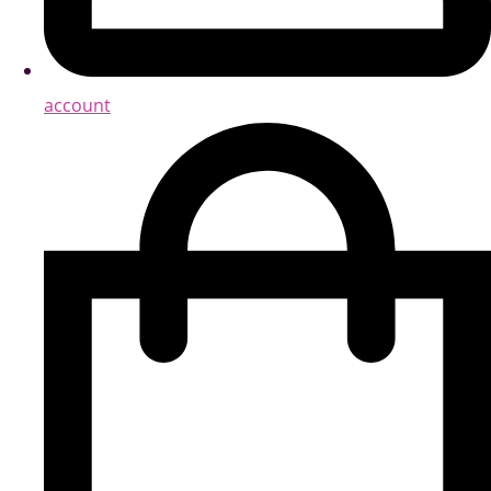
account