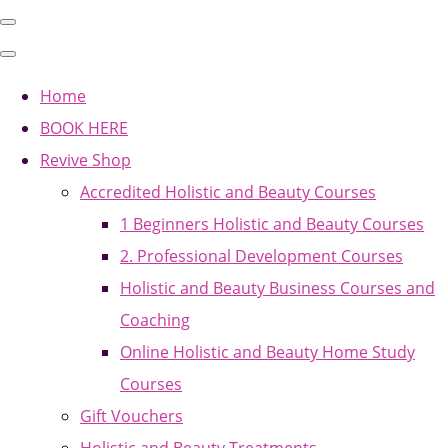
Home
BOOK HERE
Revive Shop
Accredited Holistic and Beauty Courses
1 Beginners Holistic and Beauty Courses
2. Professional Development Courses
Holistic and Beauty Business Courses and
Coaching
Online Holistic and Beauty Home Study
Courses
Gift Vouchers