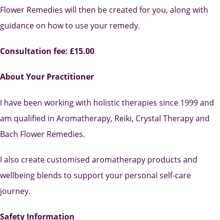
Flower Remedies will then be created for you, along with
guidance on how to use your remedy.
Consultation fee: £15.00
About Your Practitioner
I have been working with holistic therapies since 1999 and
am qualified in Aromatherapy, Reiki, Crystal Therapy and
Bach Flower Remedies.
I also create customised aromatherapy products and
wellbeing blends to support your personal self-care
journey.
Safety Information