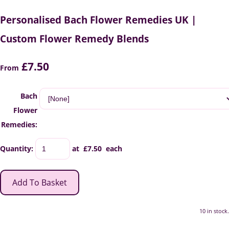
Personalised Bach Flower Remedies UK |
Custom Flower Remedy Blends
£7.50
From
Bach
Flower
Remedies:
Quantity
:
at £
7.50
each
Add To Basket
10 in stock.