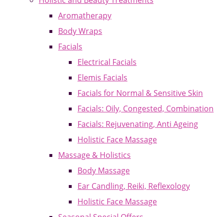
Holistic and Beauty Treatments
Aromatherapy
Body Wraps
Facials
Electrical Facials
Elemis Facials
Facials for Normal & Sensitive Skin
Facials: Oily, Congested, Combination
Facials: Rejuvenating, Anti Ageing
Holistic Face Massage
Massage & Holistics
Body Massage
Ear Candling, Reiki, Reflexology
Holistic Face Massage