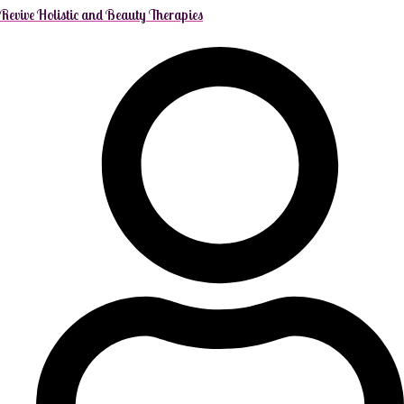
Revive Holistic and Beauty Therapies