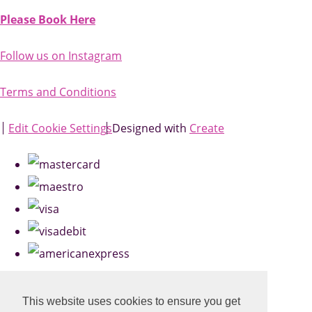
Please Book Here
Follow us on Instagram
Terms and Conditions
Edit Cookie Settings
Designed with
Create
This website uses cookies to ensure you get