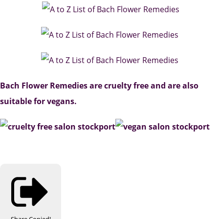
Bach Flower Remedies are cruelty free and are also
suitable for vegans.
Share
Copied!