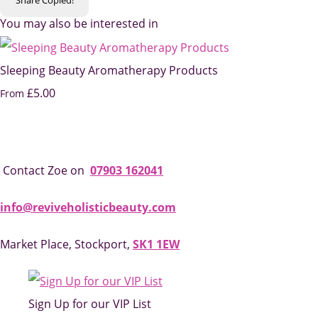
You may also be interested in
Sleeping Beauty Aromatherapy Products
£5.00
From
Contact Zoe on
07903 162041
info@reviveholisticbeauty.com
Market Place, Stockport,
SK1 1EW
Sign Up for our VIP List