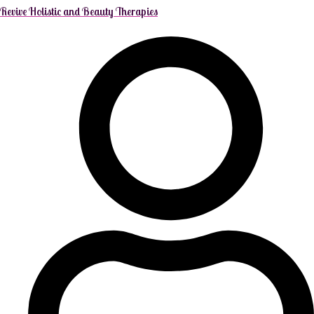
Revive Holistic and Beauty Therapies