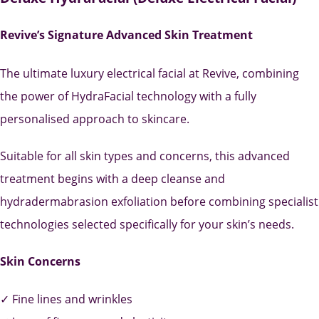
Revive’s Signature Advanced Skin Treatment
The ultimate luxury electrical facial at Revive, combining
the power of HydraFacial technology with a fully
personalised approach to skincare.
Suitable for all skin types and concerns, this advanced
treatment begins with a deep cleanse and
hydradermabrasion exfoliation before combining specialist
technologies selected specifically for your skin’s needs.
Skin Concerns
✓ Fine lines and wrinkles