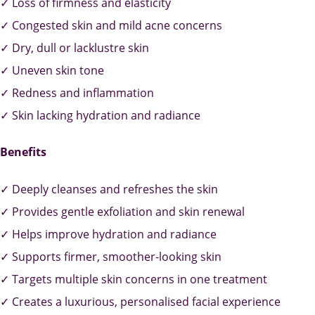
✓ Loss of firmness and elasticity
✓ Congested skin and mild acne concerns
✓ Dry, dull or lacklustre skin
✓ Uneven skin tone
✓ Redness and inflammation
✓ Skin lacking hydration and radiance
Benefits
✓ Deeply cleanses and refreshes the skin
✓ Provides gentle exfoliation and skin renewal
✓ Helps improve hydration and radiance
✓ Supports firmer, smoother-looking skin
✓ Targets multiple skin concerns in one treatment
✓ Creates a luxurious, personalised facial experience