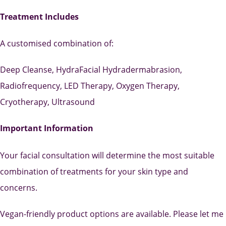
Treatment Includes
A customised combination of:
Deep Cleanse, HydraFacial Hydradermabrasion,
Radiofrequency, LED Therapy, Oxygen Therapy,
Cryotherapy, Ultrasound
Important Information
Your facial consultation will determine the most suitable
combination of treatments for your skin type and
concerns.
Vegan-friendly product options are available. Please let me