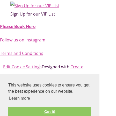
Sign Up for our VIP List
Please Book Here
Follow us on Instagram
Terms and Conditions
Edit Cookie Settings
Designed with
Create
This website uses cookies to ensure you get
the best experience on our website.
Learn more
Got it!