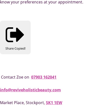
know your preferences at your appointment.
Share
Copied!
Contact Zoe on
07903 162041
info@reviveholisticbeauty.com
Market Place, Stockport,
SK1 1EW