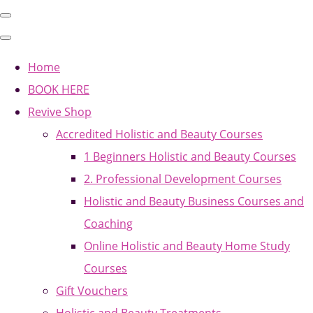
Home
BOOK HERE
Revive Shop
Accredited Holistic and Beauty Courses
1 Beginners Holistic and Beauty Courses
2. Professional Development Courses
Holistic and Beauty Business Courses and
Coaching
Online Holistic and Beauty Home Study
Courses
Gift Vouchers