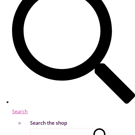
Search
Search the shop