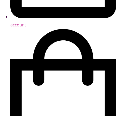
account