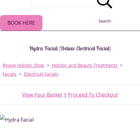
Search
BOOK HERE
Hydra Facial (Deluxe Electrical Facial)
Revive Holistic Shop
>
Holistic and Beauty Treatments
>
Facials
>
Electrical Facials
View Your Basket
|
Proceed To Checkout