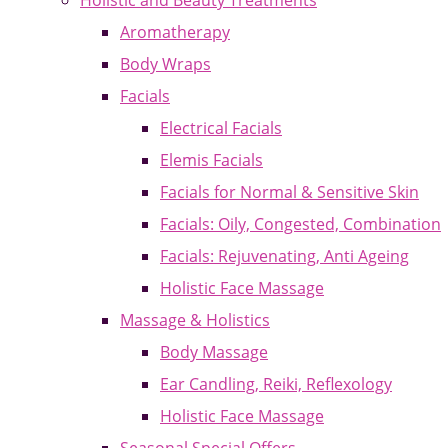
Holistic and Beauty Treatments
Aromatherapy
Body Wraps
Facials
Electrical Facials
Elemis Facials
Facials for Normal & Sensitive Skin
Facials: Oily, Congested, Combination
Facials: Rejuvenating, Anti Ageing
Holistic Face Massage
Massage & Holistics
Body Massage
Ear Candling, Reiki, Reflexology
Holistic Face Massage