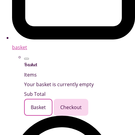
basket
Basket
Items
Your basket is currently empty
Sub Total
Basket
Checkout