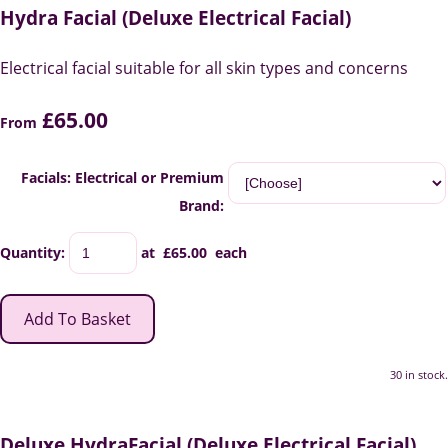
Hydra Facial (Deluxe Electrical Facial)
Electrical facial suitable for all skin types and concerns
£65.00
From
Facials: Electrical or Premium
Brand:
Quantity
:
at £
65.00
each
Add To Basket
30 in stock.
Deluxe HydraFacial (Deluxe Electrical Facial)