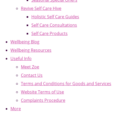
Seasonal Special Offers
Revive Self Care Hive
Holistic Self Care Guides
Self Care Consultations
Self Care Products
Wellbeing Blog
Wellbeing Resources
Useful Info
Meet Zoe
Contact Us
Terms and Conditions for Goods and Services
Website Terms of Use
Complaints Procedure
More