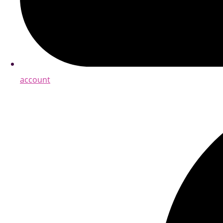
account