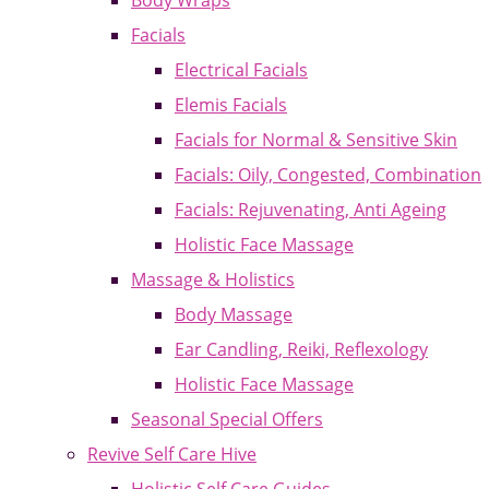
Body Wraps
Facials
Electrical Facials
Elemis Facials
Facials for Normal & Sensitive Skin
Facials: Oily, Congested, Combination
Facials: Rejuvenating, Anti Ageing
Holistic Face Massage
Massage & Holistics
Body Massage
Ear Candling, Reiki, Reflexology
Holistic Face Massage
Seasonal Special Offers
Revive Self Care Hive