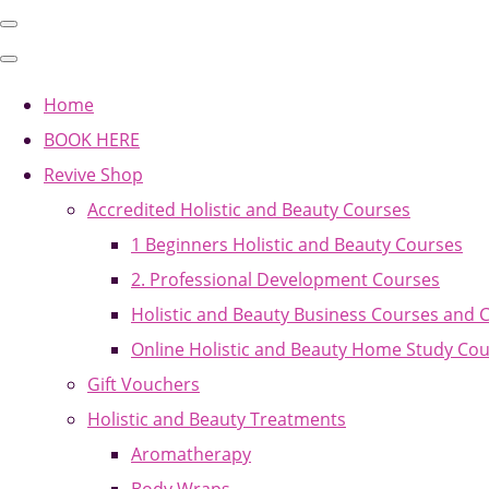
Home
BOOK HERE
Revive Shop
Accredited Holistic and Beauty Courses
1 Beginners Holistic and Beauty Courses
2. Professional Development Courses
Holistic and Beauty Business Courses and 
Online Holistic and Beauty Home Study Co
Gift Vouchers
Holistic and Beauty Treatments
Aromatherapy