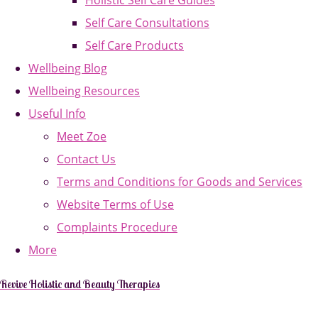
Holistic Self Care Guides
Self Care Consultations
Self Care Products
Wellbeing Blog
Wellbeing Resources
Useful Info
Meet Zoe
Contact Us
Terms and Conditions for Goods and Services
Website Terms of Use
Complaints Procedure
More
Revive Holistic and Beauty Therapies