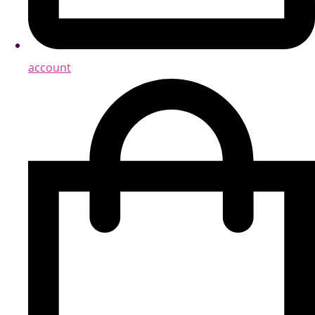
account