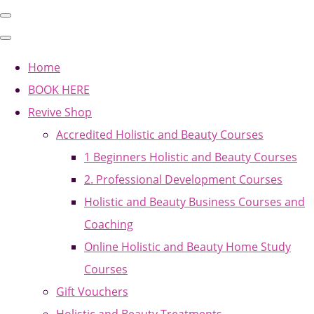
Home
BOOK HERE
Revive Shop
Accredited Holistic and Beauty Courses
1 Beginners Holistic and Beauty Courses
2. Professional Development Courses
Holistic and Beauty Business Courses and
Coaching
Online Holistic and Beauty Home Study
Courses
Gift Vouchers