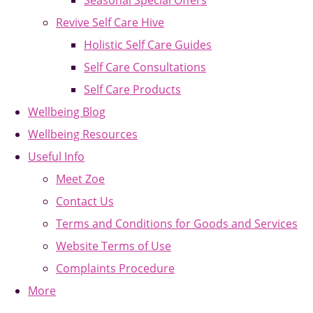
Seasonal Special Offers
Revive Self Care Hive
Holistic Self Care Guides
Self Care Consultations
Self Care Products
Wellbeing Blog
Wellbeing Resources
Useful Info
Meet Zoe
Contact Us
Terms and Conditions for Goods and Services
Website Terms of Use
Complaints Procedure
More