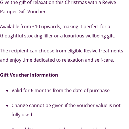
Give the gift of relaxation this Christmas with a Revive
Pamper Gift Voucher.
Available from £10 upwards, making it perfect for a
thoughtful stocking filler or a luxurious wellbeing gift.
The recipient can choose from eligible Revive treatments
and enjoy time dedicated to relaxation and self-care.
Gift Voucher Information
Valid for 6 months from the date of purchase
Change cannot be given if the voucher value is not
fully used.