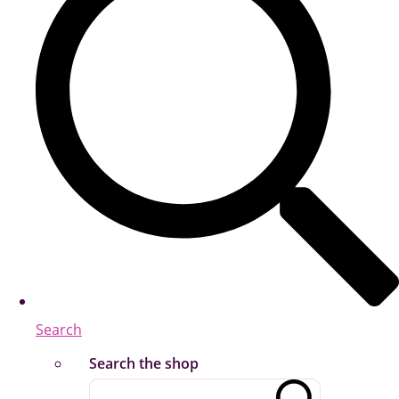
Search
Search the shop