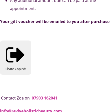
Any additional amount due can be paid at the
appointment.
Your gift voucher will be emailed to you after purchase
Share
Copied!
Contact Zoe on
07903 162041
info@reviveholisticbeauty.com