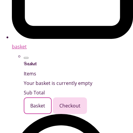
basket
Basket
Items
Your basket is currently empty
Sub Total
Basket
Checkout