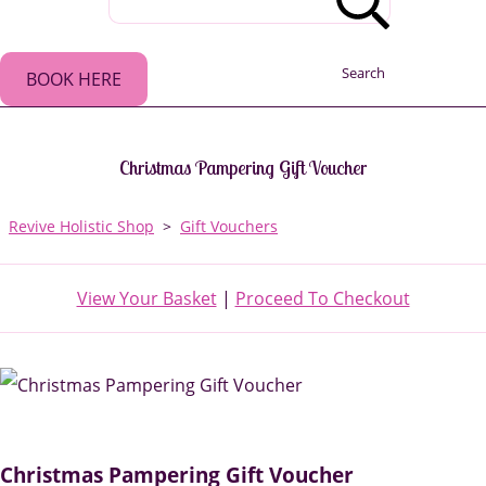
Search
BOOK HERE
Christmas Pampering Gift Voucher
Revive Holistic Shop
>
Gift Vouchers
View Your Basket
|
Proceed To Checkout
Christmas Pampering Gift Voucher