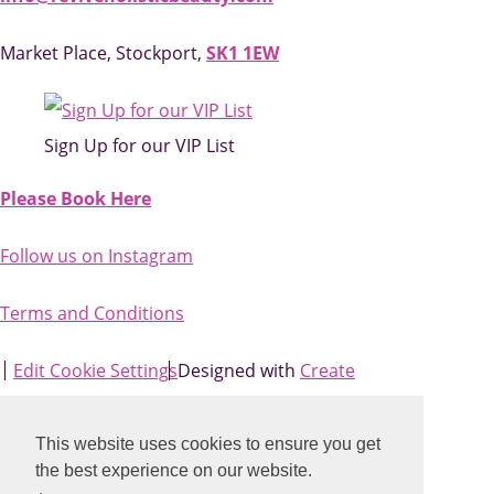
Market Place, Stockport,
SK1 1EW
Sign Up for our VIP List
Please Book Here
Follow us on Instagram
Terms and Conditions
Edit Cookie Settings
Designed with
Create
This website uses cookies to ensure you get
the best experience on our website.