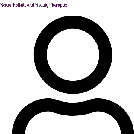
Revive Holistic and Beauty Therapies