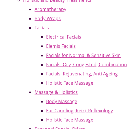
Holistic and Beauty Treatments
Aromatherapy
Body Wraps
Facials
Electrical Facials
Elemis Facials
Facials for Normal & Sensitive Skin
Facials: Oily, Congested, Combination
Facials: Rejuvenating, Anti Ageing
Holistic Face Massage
Massage & Holistics
Body Massage
Ear Candling, Reiki, Reflexology
Holistic Face Massage