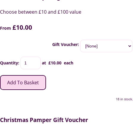
Choose between £10 and £100 value
£10.00
From
Gift Voucher:
Quantity
:
at £
10.00
each
Add To Basket
18 in stock.
Christmas Pamper Gift Voucher