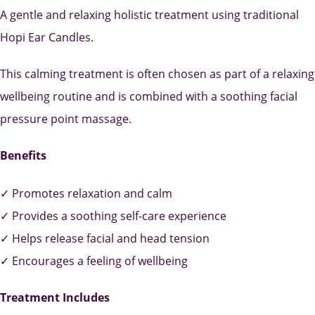
A gentle and relaxing holistic treatment using traditional
Hopi Ear Candles.
This calming treatment is often chosen as part of a relaxing
wellbeing routine and is combined with a soothing facial
pressure point massage.
Benefits
✓ Promotes relaxation and calm
✓ Provides a soothing self-care experience
✓ Helps release facial and head tension
✓ Encourages a feeling of wellbeing
Treatment Includes