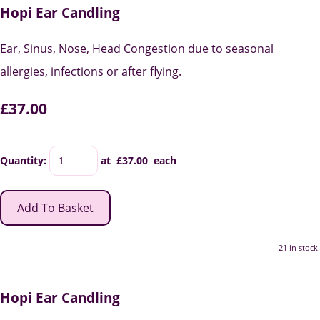
Hopi Ear Candling
Ear, Sinus, Nose, Head Congestion due to seasonal
allergies, infections or after flying.
£37.00
Quantity
:
at £
37.00
each
Add To Basket
21 in stock.
Hopi Ear Candling