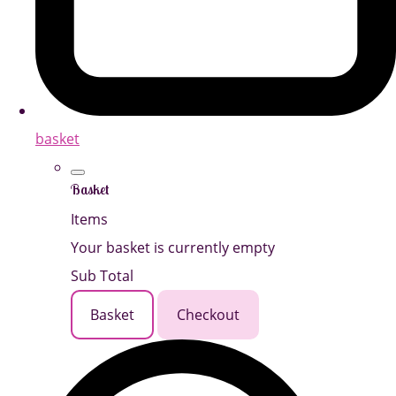
basket
Basket
Items
Your basket is currently empty
Sub Total
Basket
Checkout