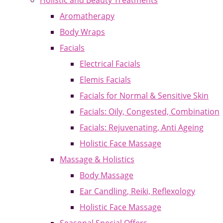
Holistic and Beauty Treatments
Aromatherapy
Body Wraps
Facials
Electrical Facials
Elemis Facials
Facials for Normal & Sensitive Skin
Facials: Oily, Congested, Combination
Facials: Rejuvenating, Anti Ageing
Holistic Face Massage
Massage & Holistics
Body Massage
Ear Candling, Reiki, Reflexology
Holistic Face Massage