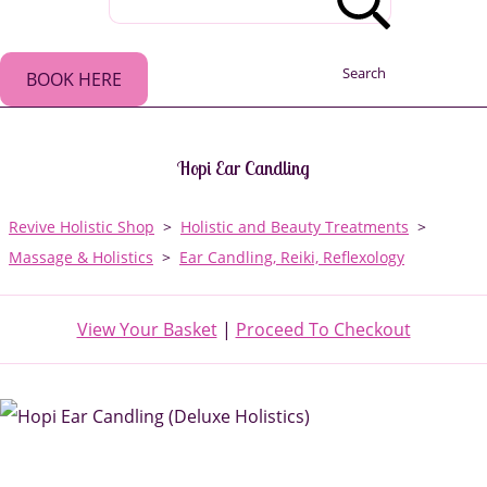
Search
BOOK HERE
Hopi Ear Candling
Revive Holistic Shop
>
Holistic and Beauty Treatments
>
Massage & Holistics
>
Ear Candling, Reiki, Reflexology
View Your Basket
|
Proceed To Checkout