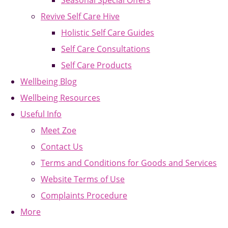
Seasonal Special Offers
Revive Self Care Hive
Holistic Self Care Guides
Self Care Consultations
Self Care Products
Wellbeing Blog
Wellbeing Resources
Useful Info
Meet Zoe
Contact Us
Terms and Conditions for Goods and Services
Website Terms of Use
Complaints Procedure
More