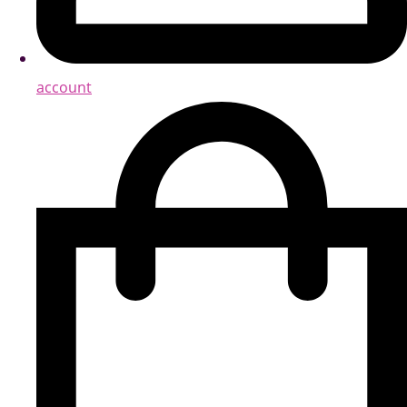
account