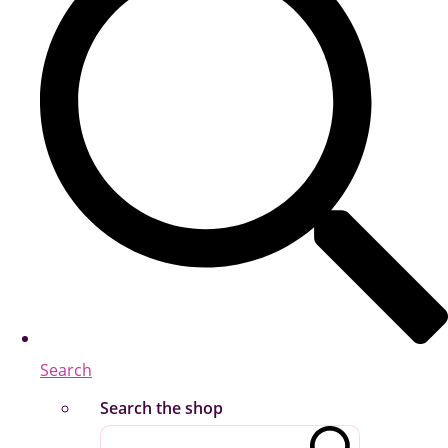
Search
Search the shop