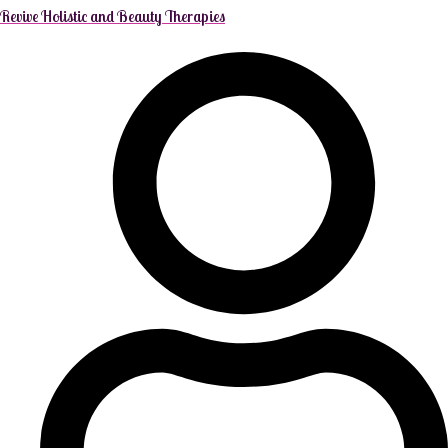
Revive Holistic and Beauty Therapies