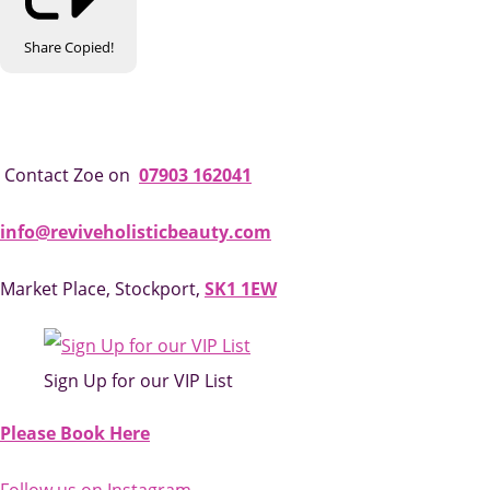
Share
Copied!
Contact Zoe on
07903 162041
info@reviveholisticbeauty.com
Market Place, Stockport,
SK1 1EW
Sign Up for our VIP List
Please Book Here