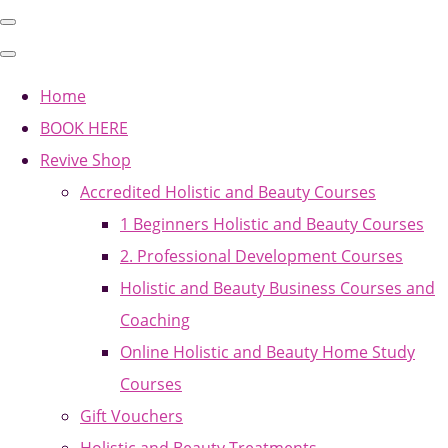
Home
BOOK HERE
Revive Shop
Accredited Holistic and Beauty Courses
1 Beginners Holistic and Beauty Courses
2. Professional Development Courses
Holistic and Beauty Business Courses and
Coaching
Online Holistic and Beauty Home Study
Courses
Gift Vouchers