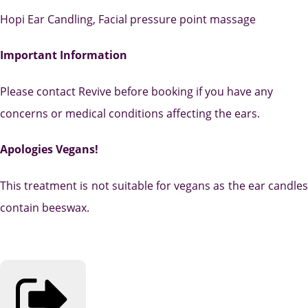
Hopi Ear Candling, Facial pressure point massage
Important Information
Please contact Revive before booking if you have any
concerns or medical conditions affecting the ears.
Apologies Vegans!
This treatment is not suitable for vegans as the ear candles
contain beeswax.