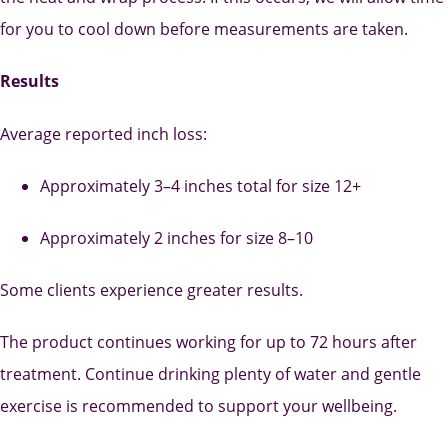
for you to cool down before measurements are taken.
Results
Average reported inch loss:
Approximately 3–4 inches total for size 12+
Approximately 2 inches for size 8–10
Some clients experience greater results.
The product continues working for up to 72 hours after
treatment. Continue drinking plenty of water and gentle
exercise is recommended to support your wellbeing.