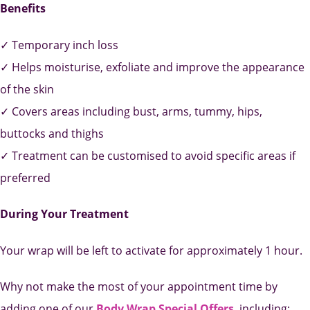
Benefits
✓ Temporary inch loss
✓ Helps moisturise, exfoliate and improve the appearance
of the skin
✓ Covers areas including bust, arms, tummy, hips,
buttocks and thighs
✓ Treatment can be customised to avoid specific areas if
preferred
During Your Treatment
Your wrap will be left to activate for approximately 1 hour.
Why not make the most of your appointment time by
adding one of our
Body Wrap Special Offers
,
including: