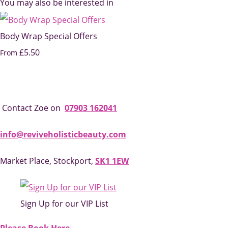
You may also be interested in
Body Wrap Special Offers
£5.50
From
Contact Zoe on
07903 162041
info@reviveholisticbeauty.com
Market Place, Stockport,
SK1 1EW
Sign Up for our VIP List