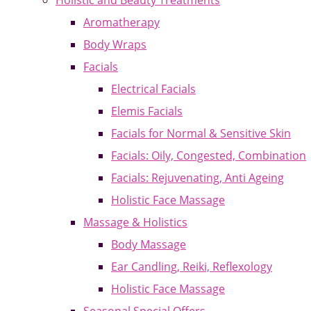
Holistic and Beauty Treatments
Aromatherapy
Body Wraps
Facials
Electrical Facials
Elemis Facials
Facials for Normal & Sensitive Skin
Facials: Oily, Congested, Combination
Facials: Rejuvenating, Anti Ageing
Holistic Face Massage
Massage & Holistics
Body Massage
Ear Candling, Reiki, Reflexology
Holistic Face Massage