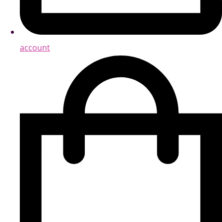
account