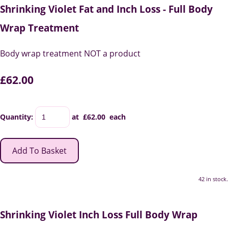
Shrinking Violet Fat and Inch Loss - Full Body
Wrap Treatment
Body wrap treatment NOT a product
£62.00
Quantity
:
at £
62.00
each
Add To Basket
42 in stock.
Shrinking Violet Inch Loss Full Body Wrap