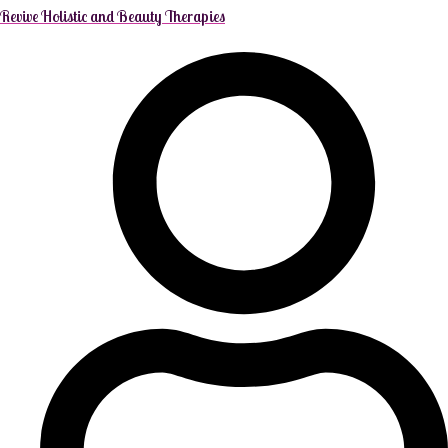
Revive Holistic and Beauty Therapies