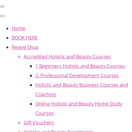
Home
BOOK HERE
Revive Shop
Accredited Holistic and Beauty Courses
1 Beginners Holistic and Beauty Courses
2. Professional Development Courses
Holistic and Beauty Business Courses and
Coaching
Online Holistic and Beauty Home Study
Courses
Gift Vouchers