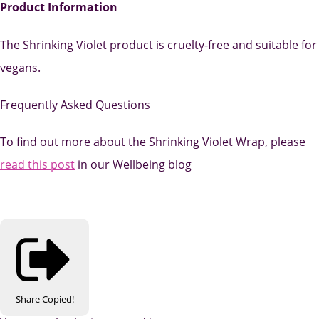
Product Information
The Shrinking Violet product is cruelty-free and suitable for
vegans.
Frequently Asked Questions
To find out more about the Shrinking Violet Wrap, please
read this post
in our Wellbeing blog
Share
Copied!