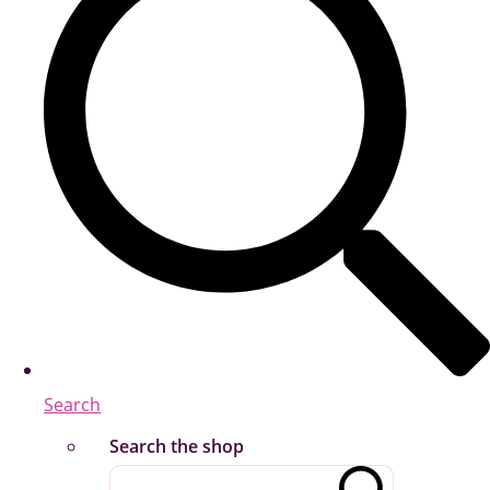
Search
Search the shop