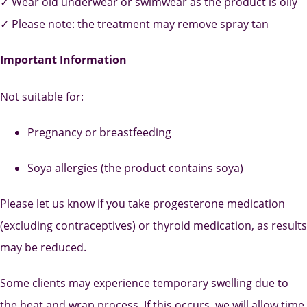
✓ Wear old underwear or swimwear as the product is oily
✓ Please note: the treatment may remove spray tan
Important Information
Not suitable for:
Pregnancy or breastfeeding
Soya allergies (the product contains soya)
Please let us know if you take progesterone medication
(excluding contraceptives) or thyroid medication, as results
may be reduced.
Some clients may experience temporary swelling due to
the heat and wrap process. If this occurs, we will allow time