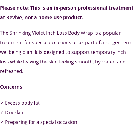
Please note: This is an in-person professional treatment
at Revive, not a home-use product.
The Shrinking Violet Inch Loss Body Wrap is a popular
treatment for special occasions or as part of a longer-term
wellbeing plan. It is designed to support temporary inch
loss while leaving the skin feeling smooth, hydrated and
refreshed.
Concerns
✓ Excess body fat
✓ Dry skin
✓ Preparing for a special occasion