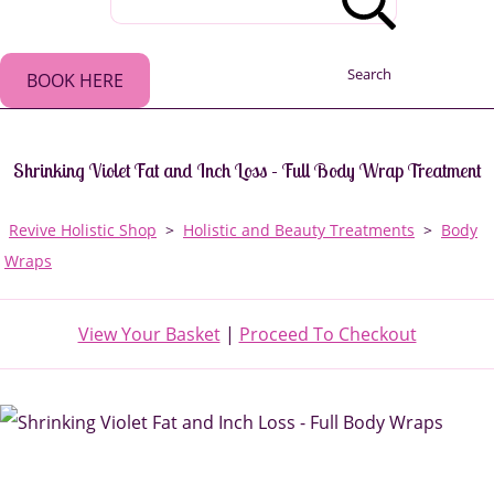
Search
BOOK HERE
Shrinking Violet Fat and Inch Loss - Full Body Wrap Treatment
Revive Holistic Shop
>
Holistic and Beauty Treatments
>
Body
Wraps
View Your Basket
|
Proceed To Checkout