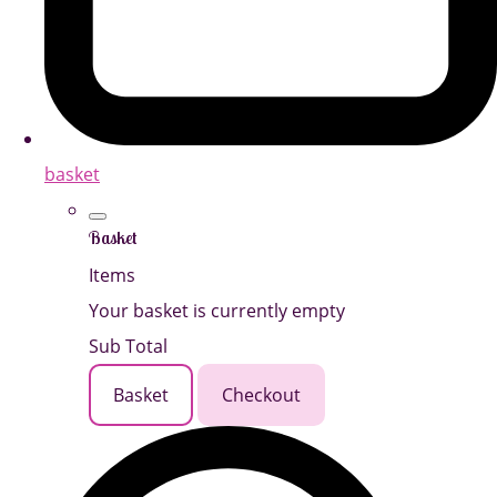
basket
Basket
Items
Your basket is currently empty
Sub Total
Basket
Checkout