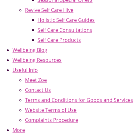
Seasonal Special Offers
Revive Self Care Hive
Holistic Self Care Guides
Self Care Consultations
Self Care Products
Wellbeing Blog
Wellbeing Resources
Useful Info
Meet Zoe
Contact Us
Terms and Conditions for Goods and Services
Website Terms of Use
Complaints Procedure
More