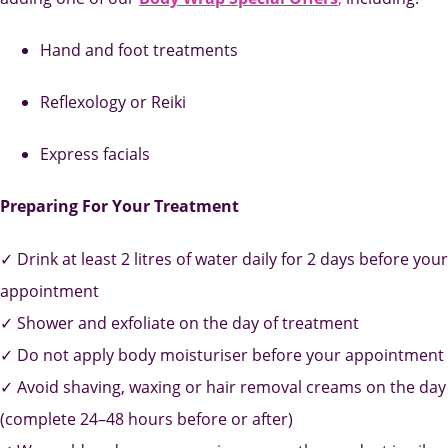
Hand and foot treatments
Reflexology or Reiki
Express facials
Preparing For Your Treatment
✓ Drink at least 2 litres of water daily for 2 days before your
appointment
✓ Shower and exfoliate on the day of treatment
✓ Do not apply body moisturiser before your appointment
✓ Avoid shaving, waxing or hair removal creams on the day
(complete 24–48 hours before or after)